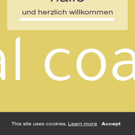
und herzlich willkommen
This site uses cookies.
Learn more
Accept
using
allyou.net