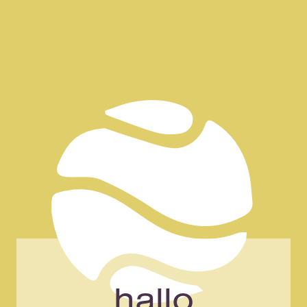
NAGPAL COACHING
the art of change
hallo